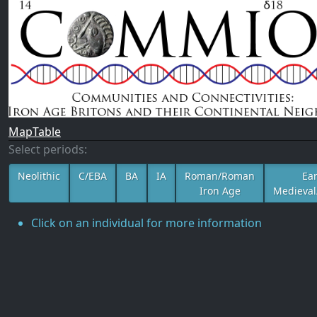
Map
Table
Select periods:
Neolithic
C/EBA
BA
IA
Roman/Roman
Ear
Iron Age
Medieval
Click on an individual for more information