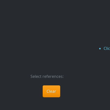
Cli
Select references:
Clear