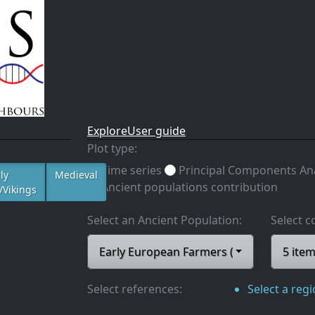
Explore
User guide
Plot type:
Time series
Principal Components Ana
ly
Medieval
Ancient populations contribution
/Vikings
Select an Ancient Population:
Select c
Early European Farmers (EEF)
5 ite
Select references:
Select a reg