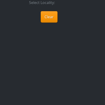
Select Locality:
Clear