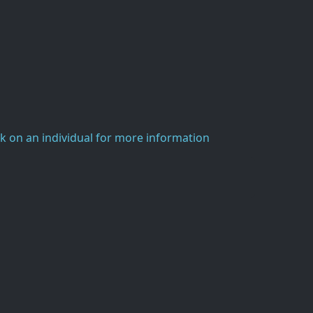
ck on an individual for more information