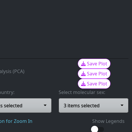
Save Plot
lysis (PCA)
Save Plot
Save Plot
ountry:
Select molecular sex:
ms selected
3 items selected
ion for Zoom In
Show Legends