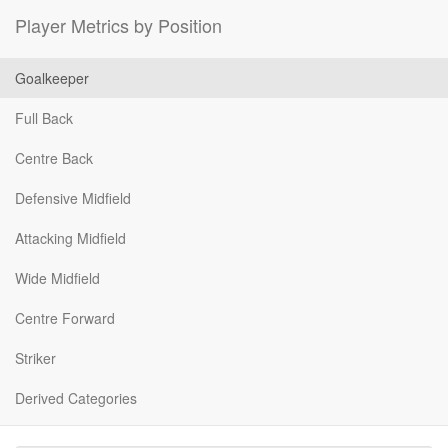
Player Metrics by Position
Goalkeeper
Full Back
Centre Back
Defensive Midfield
Attacking Midfield
Wide Midfield
Centre Forward
Striker
Derived Categories