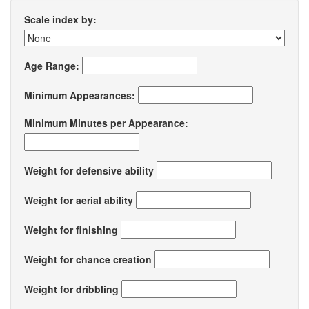
Scale index by:
Age Range:
Minimum Appearances:
Minimum Minutes per Appearance:
Weight for defensive ability
Weight for aerial ability
Weight for finishing
Weight for chance creation
Weight for dribbling