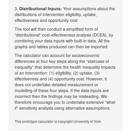
3.
Distributional Inputs:
Your assumptions about the
distributions of intervention eligibility, uptake,
effectiveness and opportunity cost
The tool will then conduct a simplified form of
“distributional” cost-effectiveness analysis (DCEA), by
combining your data inputs with built-in data. All the
graphs and tables produced can then be exported.
The calculator can account for socioeconomic
differences at four key steps along the “staircase of
inequality” that determine the health inequality impacts
of an intervention: (1) eligibility, (2) uptake, (3)
effectiveness and (4) opportunity cost. However, it
does not undertake detailed measurement or
modelling of these four steps. If the data inputs are
incorrect then the findings may be misleading. We
therefore encourage you to undertake extensive “what
if” sensitivity analysis using alternative assumptions.
This prototype calculator is copyright University of York