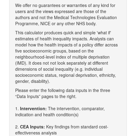
We offer no guarantees or warranties of any kind for
users and the views expressed are those of the
authors and not the Medical Technologies Evaluation
Programme, NICE or any other NHS body.
This calculator produces quick and simple 'what if'
estimates of health inequality impacts. Analysts can
model how the health impacts of a policy differ across
five socioeconomic groups, based on the
neighbourhood-level index of multiple deprivation
(IMD). It does not not look separately at different
dimensions of social inequality (e.g. individual
socioeconomic status, regional deprivation, ethnicity,
gender, disability).
Please enter the following data inputs in the three
“Data Inputs” pages to the right.
1.
Intervention:
The intervention, comparator,
indication and health condition(s)
2.
CEA Inputs:
Key findings from standard cost-
effectiveness analysis