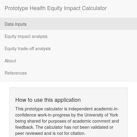
Prototype Health Equity Impact Calculator
Data inputs
Equity impact analysis
Equity trade-off analysis
About
References
How to use this application
This prototype calculator is independent academic-in-
confidence work-in-progress by the University of York
being shared for purposes of academic comment and
feedback. The calculator has not been validated or
peer reviewed and is not for citation.