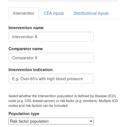
Intervention
CEA inputs
Distributional inputs
Intervention name
Comparator name
Intervention indication
Select whether the intervention population is defined by disease (ICD)
code (e.g. C50, breast cancer) or risk factor (e.g. smokers). Multiple ICD
codes and risk factors can be included.
Population type