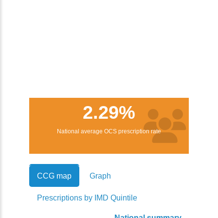
2.29%
National average OCS prescription rate
CCG map
Graph
Prescriptions by IMD Quintile
National summary