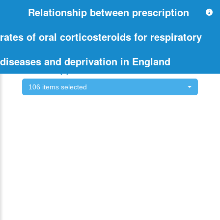
Relationship between prescription
rates of oral corticosteroids for respiratory
diseases and deprivation in England
Select CCG(s) of interest:
106 items selected